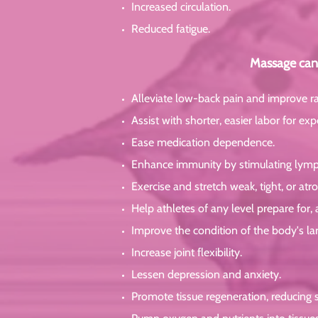
Increased circulation.
Reduced fatigue.
Massage can 
Alleviate low-back pain and improve r
Assist with shorter, easier labor for e
Ease medication dependence.
Enhance immunity by stimulating lymp
Exercise and stretch weak, tight, or at
Help athletes of any level prepare for,
Improve the condition of the body's la
Increase joint flexibility.
Lessen depression and anxiety.
Promote tissue regeneration, reducing s