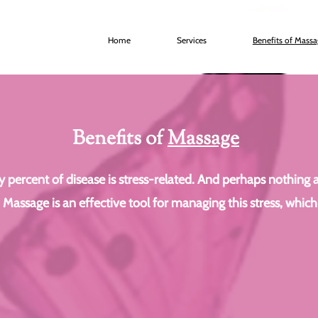
Home
Services
Benefits of Mass
Benefits of
Massage
percent of disease is stress-related. And perhaps nothing age
. Massage is an effective tool for managing this stress, which