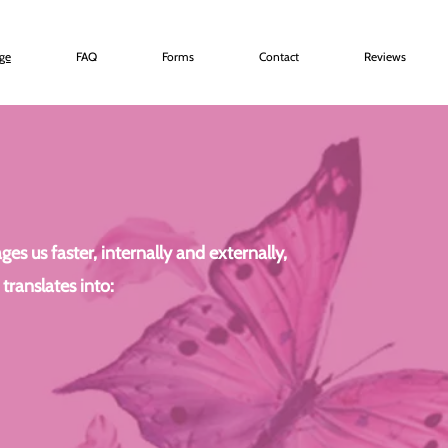
age
FAQ
Forms
Contact
Reviews
s us faster, internally and externally,
translates into: