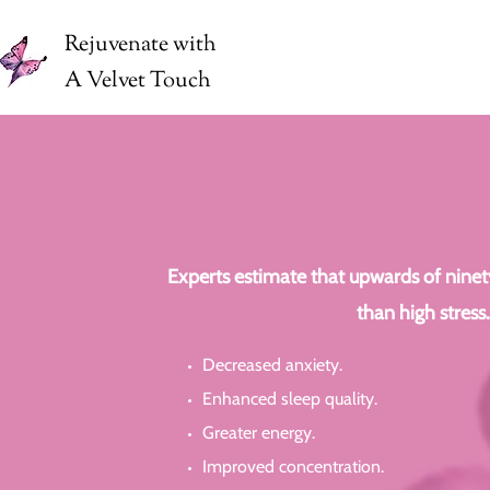
Rejuvenate with
A Velvet Touch
Experts estimate that upwards of ninety 
than high stress
Decreased anxiety.
Enhanced sleep quality.
Greater energy.
Improved concentration.