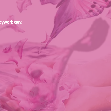
odywork can: