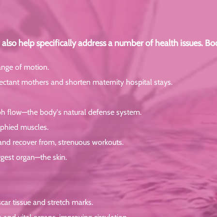
also help specifically address a number of health issues. B
ange of motion.
xpectant mothers and shorten maternity hospital stays.
h flow—the body's natural defense system.
rophied muscles.
 and recover from, strenuous workouts.
rgest organ—the skin.
car tissue and stretch marks.