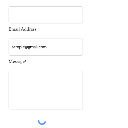
Email Address
Message*