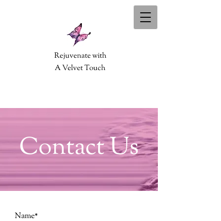
Rejuvenate with
A Velvet Touch
Contact Us
Name*