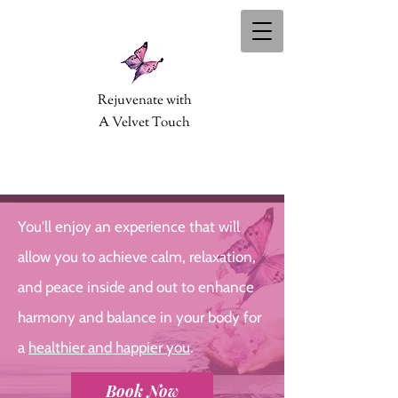
Rejuvenate with
A Velvet Touch
You'll enjoy an experience that will
allow you to achieve calm, relaxation,
and peace inside and out to enhance
harmony and balance in your body for
a
healthier and happier you
.
Book Now