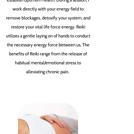
establish optimum health. During a session, I
work directly with your energy field to
remove blockages, detoxify your system, and
restore your vital life force energy. Reiki
utilizes a gentle laying on of hands to conduct
the necessary energy force between us. The
benefits of Reiki range from the release of
habitual mental/emotional stress to
alleviating chronic pain.