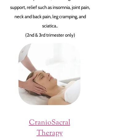
support, relief such as insomnia, joint pain,
neck and back pain, leg cramping, and
sciatica..
(2nd & 3rd trimester only)
CranioSacral
Therapy