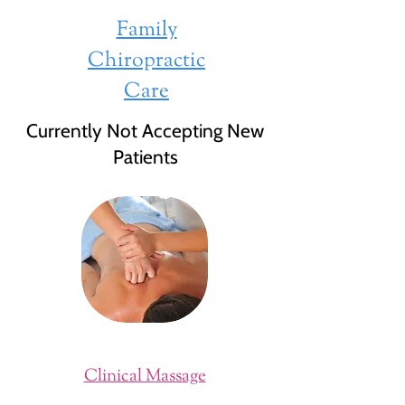
Family
Chiropractic
Care
Currently Not Accepting New
Patients
Clinical Massage