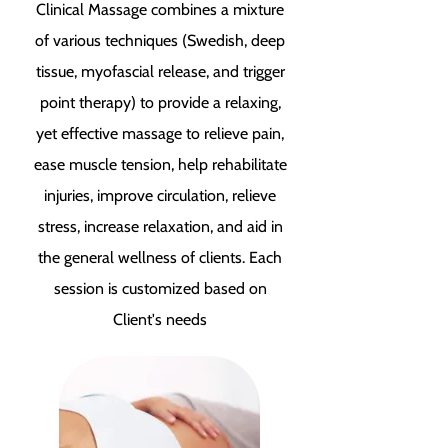
Clinical Massage combines a mixture
of various techniques (Swedish, deep
tissue, myofascial release, and trigger
point therapy) to provide a relaxing,
yet effective massage to relieve pain,
ease muscle tension, help rehabilitate
injuries, improve circulation, relieve
stress, increase relaxation, and aid in
the general wellness of clients. Each
session is customized based on
Client's needs