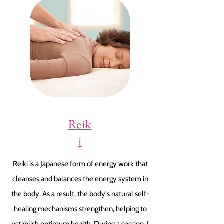
Reik
i
Reiki is a Japanese form of energy work that
cleanses and balances the energy system in
the body. As a result, the body's natural self-
healing mechanisms strengthen, helping to