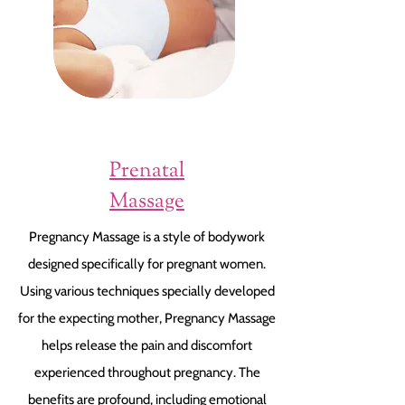
Prenatal
Massage
Pregnancy Massage is a style of bodywork
designed specifically for pregnant women.
Using various techniques specially developed
for the expecting mother, Pregnancy Massage
helps release the pain and discomfort
experienced throughout pregnancy. The
benefits are profound, including emotional