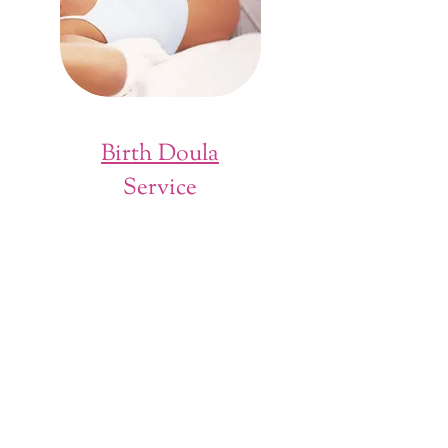
Birth Doula
Service
A doula is a professional trained to provide
informational, emotional, and physical
support during childbirth. A doula advocates
for the couple and their birth plan, and can
help advise in otherwise stressful situations in
the delivery room, whether things are going
as planned or not. A doula is also trained in
pain- and stress-relief techniques including