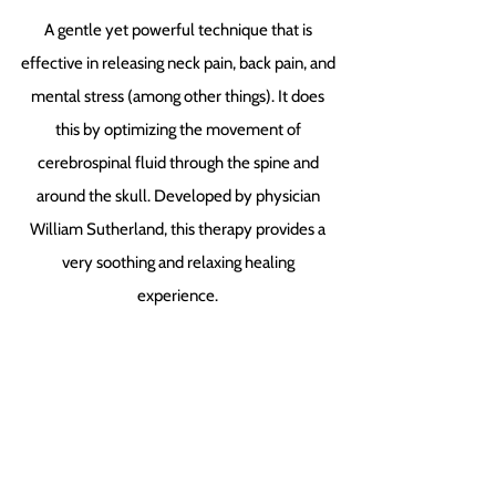
A gentle yet powerful technique that is
effective in releasing neck pain, back pain, and
mental stress (among other things). It does
this by optimizing the movement of
cerebrospinal fluid through the spine and
around the skull. Developed by physician
William Sutherland, this therapy provides a
very soothing and relaxing healing
experience.